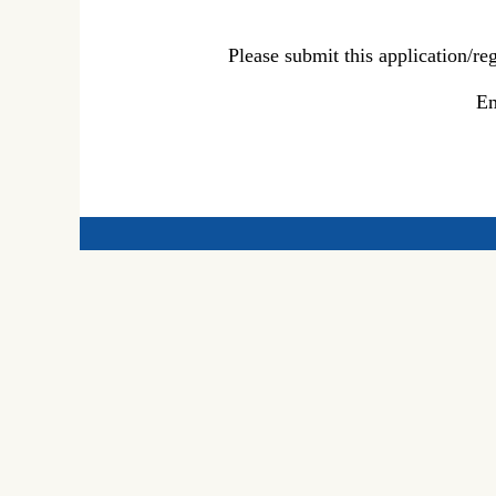
Please submit this application/r
Em