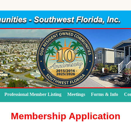
Professional Member Listing
Meetings
Forms & Info
Con
Membership Application