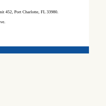
it 452, Port Charlotte, FL 33980.
ve.