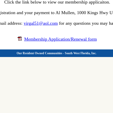
Click the link below to view our membership applicaiton.
egistration and your payment to Al Mullen, 1000 Kings Hwy Un
ail address:
virgal51@aol.com
for any questions you may ha
Membership Application/Renewal form
Our Resident Owned Communities - South West Florida, Inc.