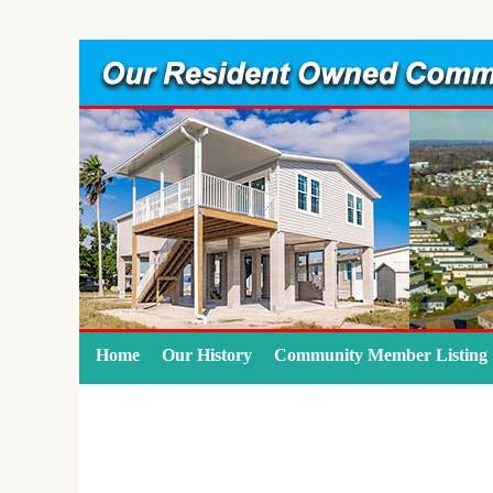
Home
Our History
Community Member Listing